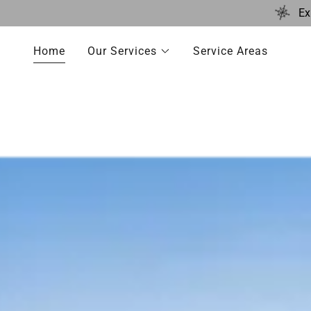
Ex
Home
Our Services
Service Areas