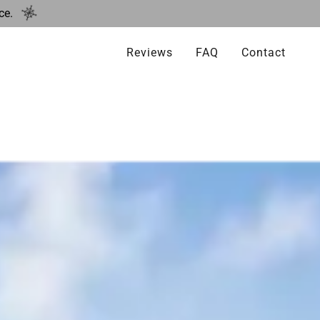
ce.
Reviews
FAQ
Contact