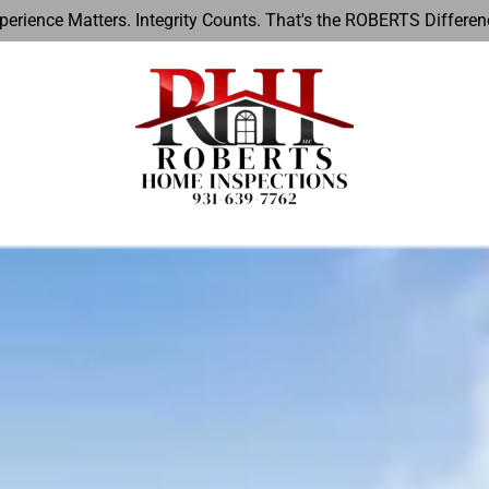
perience Matters. Integrity Counts. That's the ROBERTS Differen